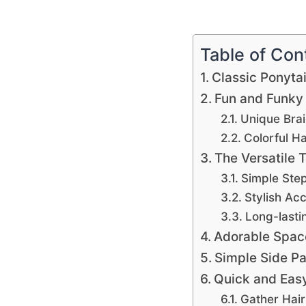
Table of Con
Classic Ponytai
Fun and Funky
Unique Brai
Colorful H
The Versatile 
Simple Ste
Stylish Ac
Long-lasti
Adorable Spac
Simple Side Pa
Quick and Eas
Gather Hai