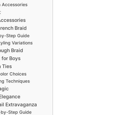
h Accessories
t
Accessories
rench Braid
by-Step Guide
yling Variations
ough Braid
 for Boys
 Ties
Color Choices
ing Techniques
agic
 Elegance
il Extravaganza
-by-Step Guide