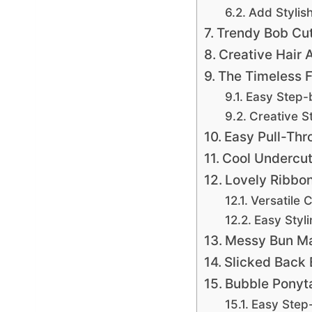
Add Stylis
Trendy Bob Cu
Creative Hair 
The Timeless F
Easy Step-
Creative St
Easy Pull-Thr
Cool Undercut
Lovely Ribbon
Versatile 
Easy Styl
Messy Bun M
Slicked Back
Bubble Ponyta
Easy Step