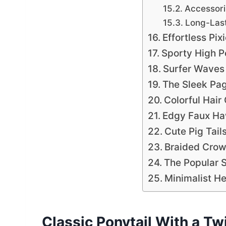
Accessoriz
Long-Last
Effortless Pix
Sporty High 
Surfer Waves
The Sleek Pa
Colorful Hair
Edgy Faux H
Cute Pig Tail
Braided Cro
The Popular 
Minimalist H
Classic Ponytail With a Tw