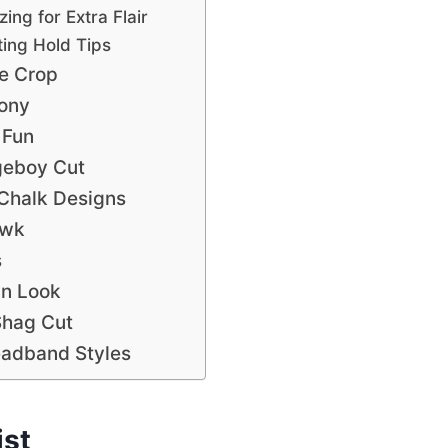
ing for Extra Flair
ing Hold Tips
ie Crop
Pony
 Fun
geboy Cut
 Chalk Designs
awk
s
wn Look
Shag Cut
eadband Styles
ist