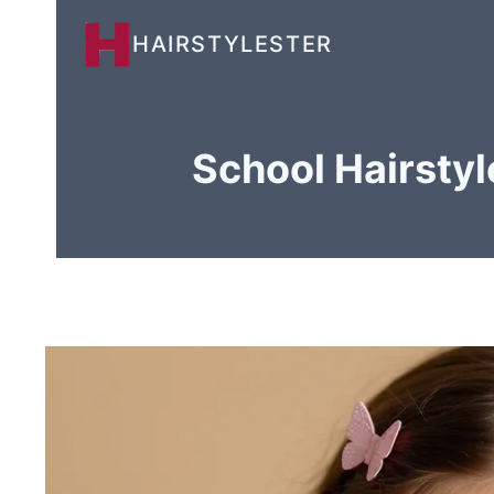
Skip
HAIRSTYLESTER
to
content
School Hairstyl