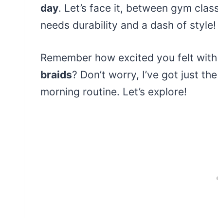
day
. Let’s face it, between gym cla
needs durability and a dash of style!
Remember how excited you felt with 
braids
? Don’t worry, I’ve got just th
morning routine. Let’s explore!