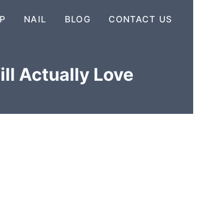
P
NAIL
BLOG
CONTACT US
ll Actually Love