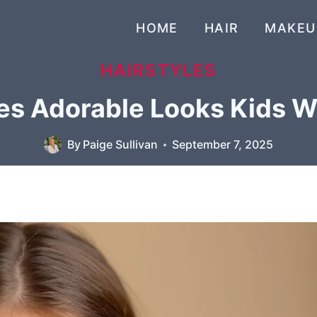
HOME
HAIR
MAKEU
HAIRSTYLES
es Adorable Looks Kids Wi
By
Paige Sullivan
September 7, 2025