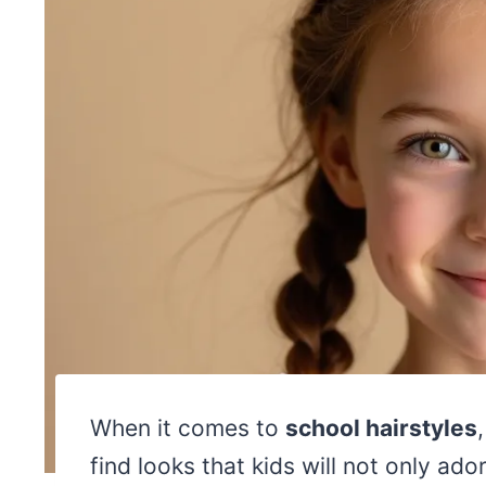
When it comes to
school hairstyles
find looks that kids will not only ad