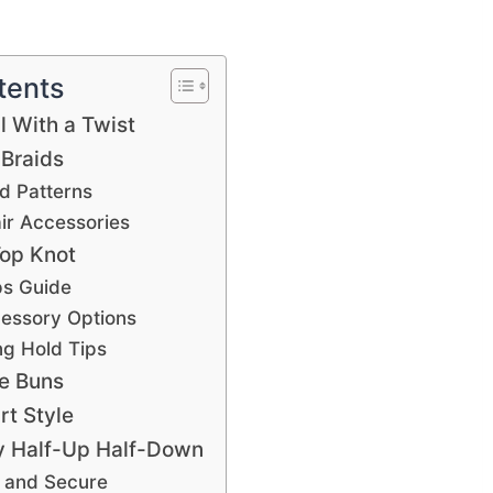
tents
l With a Twist
 Braids
d Patterns
air Accessories
Top Knot
ps Guide
cessory Options
ng Hold Tips
e Buns
rt Style
y Half-Up Half-Down
r and Secure