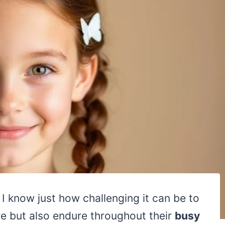
, I know just how challenging it can be to
ore but also endure throughout their
busy