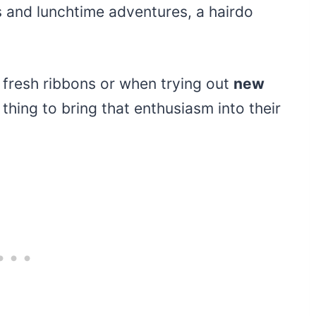
ss and lunchtime adventures, a hairdo
fresh ribbons or when trying out
new
e thing to bring that enthusiasm into their