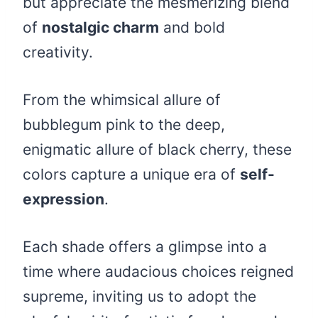
but appreciate the mesmerizing blend
of
nostalgic charm
and bold
creativity.
From the whimsical allure of
bubblegum pink to the deep,
enigmatic allure of black cherry, these
colors capture a unique era of
self-
expression
.
Each shade offers a glimpse into a
time where audacious choices reigned
supreme, inviting us to adopt the