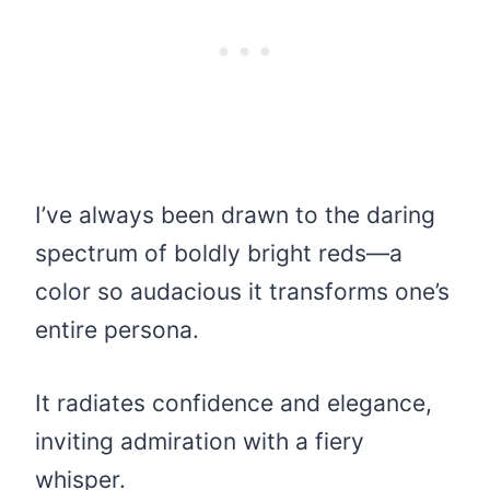
I’ve always been drawn to the daring
spectrum of boldly bright reds—a
color so audacious it transforms one’s
entire persona.
It radiates confidence and elegance,
inviting admiration with a fiery
whisper.