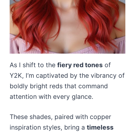
As I shift to the
fiery red tones
of
Y2K, I’m captivated by the vibrancy of
boldly bright reds that command
attention with every glance.
These shades, paired with copper
inspiration styles, bring a
timeless