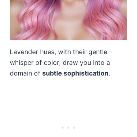
Lavender hues, with their gentle
whisper of color, draw you into a
domain of
subtle sophistication
.