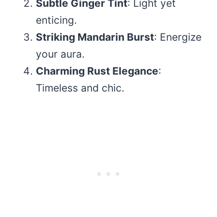
Subtle Ginger Tint
: Light yet
enticing.
Striking Mandarin Burst
: Energize
your aura.
Charming Rust Elegance
:
Timeless and chic.