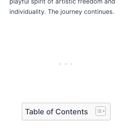
playful spirit of artistic freedom and
individuality. The journey continues.
Table of Contents