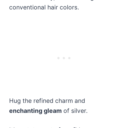
conventional hair colors.
Hug the refined charm and
enchanting gleam
of silver.