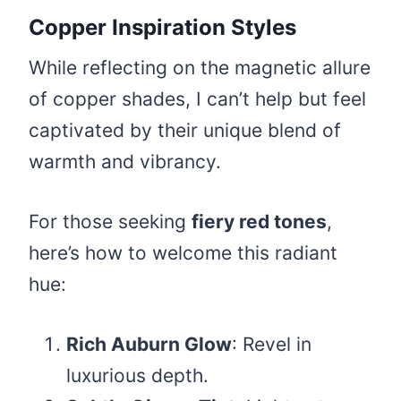
Copper Inspiration Styles
While reflecting on the magnetic allure
of copper shades, I can’t help but feel
captivated by their unique blend of
warmth and vibrancy.
For those seeking
fiery red tones
,
here’s how to welcome this radiant
hue:
Rich Auburn Glow
: Revel in
luxurious depth.