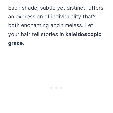
Each shade, subtle yet distinct, offers
an expression of individuality that’s
both enchanting and timeless. Let
your hair tell stories in
kaleidoscopic
grace
.