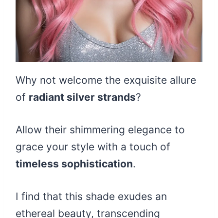
Why not welcome the exquisite allure
of
radiant silver strands
?
Allow their shimmering elegance to
grace your style with a touch of
timeless sophistication
.
I find that this shade exudes an
ethereal beauty, transcending