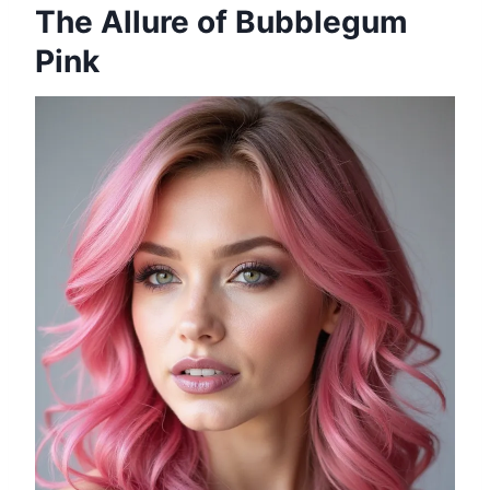
The Allure of Bubblegum
Pink