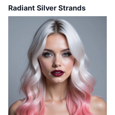
Radiant Silver Strands