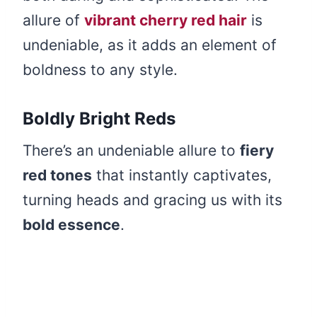
allure of
vibrant cherry red hair
is
undeniable, as it adds an element of
boldness to any style.
Boldly Bright Reds
There’s an undeniable allure to
fiery
red tones
that instantly captivates,
turning heads and gracing us with its
bold essence
.