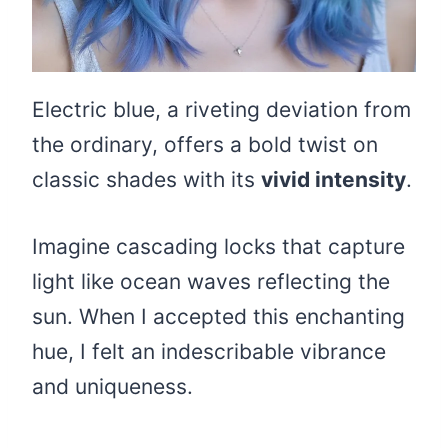
Electric blue, a riveting deviation from
the ordinary, offers a bold twist on
classic shades with its
vivid intensity
.
Imagine cascading locks that capture
light like ocean waves reflecting the
sun. When I accepted this enchanting
hue, I felt an indescribable vibrance
and uniqueness.