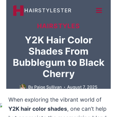
Skip
HAIRSTYLESTER
to
content
HAIRSTYLES
Y2K Hair Color
Shades From
Bubblegum to Black
Cherry
By
Paige Sullivan
August 7, 2025
When exploring the vibrant world of
Y2K hair color shades
, one can’t help