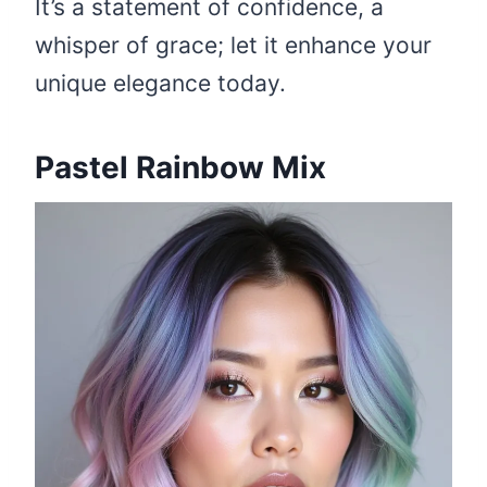
It’s a statement of confidence, a
whisper of grace; let it enhance your
unique elegance today.
Pastel Rainbow Mix