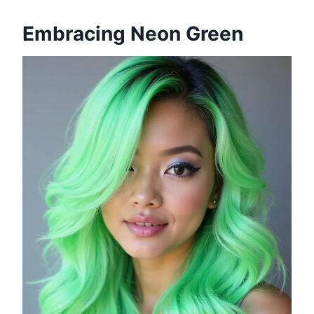
Embracing Neon Green