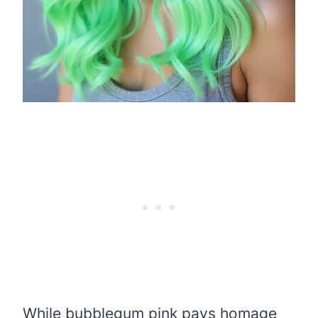
While bubblegum pink pays homage