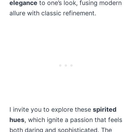
elegance
to one’s look, fusing modern
allure with classic refinement.
I invite you to explore these
spirited
hues
, which ignite a passion that feels
both daring and sophisticated. The