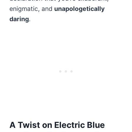
enigmatic, and
unapologetically
daring
.
A Twist on Electric Blue