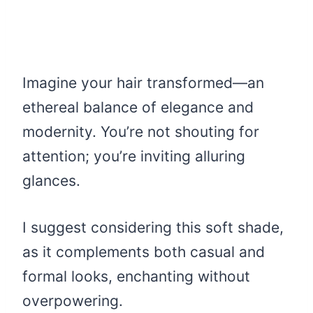
Imagine your hair transformed—an
ethereal balance of elegance and
modernity. You’re not shouting for
attention; you’re inviting alluring
glances.
I suggest considering this soft shade,
as it complements both casual and
formal looks, enchanting without
overpowering.