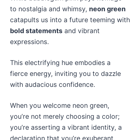
to nostalgia and whimsy,
neon green
catapults us into a future teeming with
bold statements
and vibrant
expressions.
This electrifying hue embodies a
fierce energy, inviting you to dazzle
with audacious confidence.
When you welcome neon green,
you’re not merely choosing a color;
you’re asserting a vibrant identity, a
declaration that you’re exuberant,