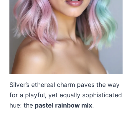
Silver’s ethereal charm paves the way
for a playful, yet equally sophisticated
hue: the
pastel rainbow mix
.