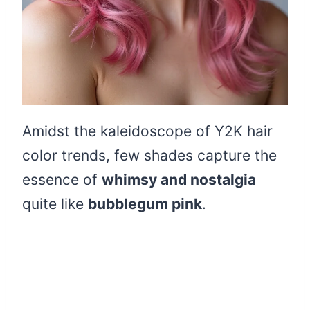
Amidst the kaleidoscope of Y2K hair
color trends, few shades capture the
essence of
whimsy and nostalgia
quite like
bubblegum pink
.