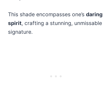
This shade encompasses one’s
daring
spirit
, crafting a stunning, unmissable
signature.