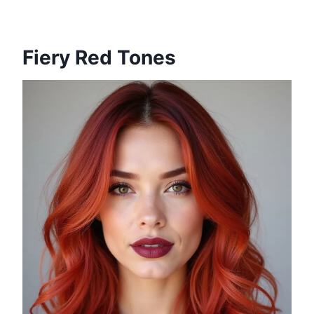
Fiery Red Tones