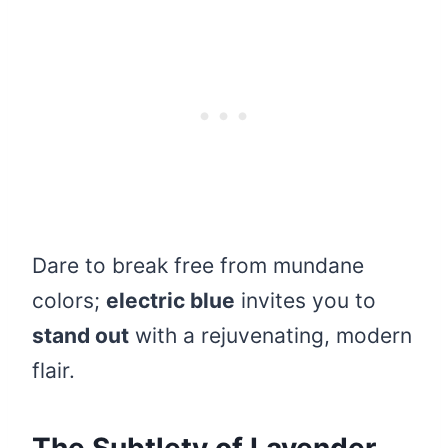
Dare to break free from mundane
colors;
electric blue
invites you to
stand out
with a rejuvenating, modern
flair.
The Subtlety of Lavender