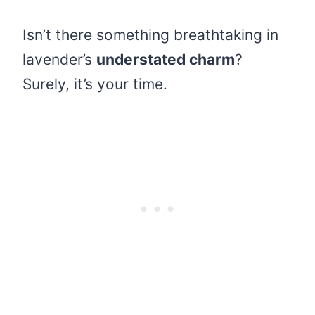
Isn’t there something breathtaking in
lavender’s
understated charm
?
Surely, it’s your time.