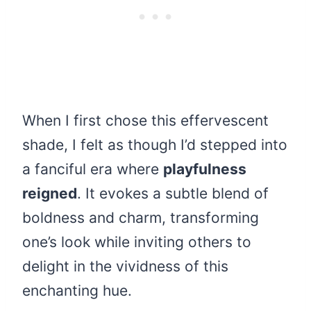
When I first chose this effervescent
shade, I felt as though I’d stepped into
a fanciful era where
playfulness
reigned
. It evokes a subtle blend of
boldness and charm, transforming
one’s look while inviting others to
delight in the vividness of this
enchanting hue.