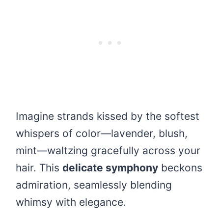
Imagine strands kissed by the softest
whispers of color—lavender, blush,
mint—waltzing gracefully across your
hair. This
delicate symphony
beckons
admiration, seamlessly blending
whimsy with elegance.