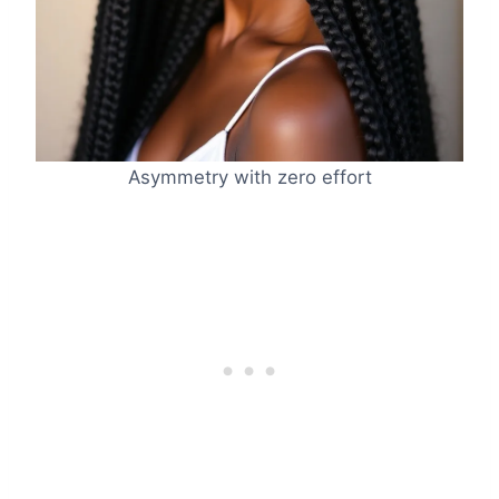
Asymmetry with zero effort