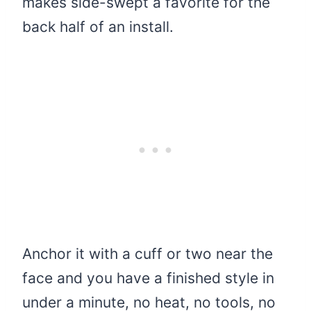
makes side-swept a favorite for the
back half of an install.
Anchor it with a cuff or two near the
face and you have a finished style in
under a minute, no heat, no tools, no