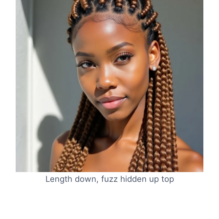
Length down, fuzz hidden up top