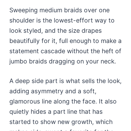
Sweeping medium braids over one
shoulder is the lowest-effort way to
look styled, and the size drapes
beautifully for it, full enough to make a
statement cascade without the heft of
jumbo braids dragging on your neck.
A deep side part is what sells the look,
adding asymmetry and a soft,
glamorous line along the face. It also
quietly hides a part line that has
started to show new growth, which