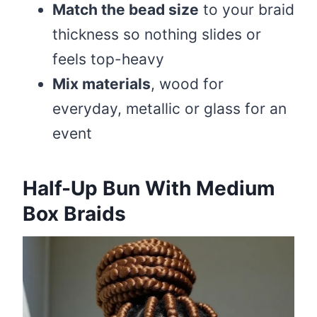
Match the bead size
to your braid
thickness so nothing slides or
feels top-heavy
Mix materials
, wood for
everyday, metallic or glass for an
event
Half-Up Bun With Medium
Box Braids