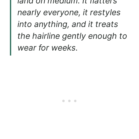
land on medium. It flatters
nearly everyone, it restyles
into anything, and it treats
the hairline gently enough to
wear for weeks.