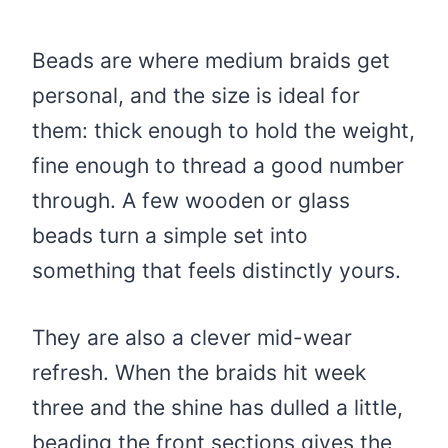
Beads are where medium braids get
personal, and the size is ideal for
them: thick enough to hold the weight,
fine enough to thread a good number
through. A few wooden or glass
beads turn a simple set into
something that feels distinctly yours.
They are also a clever mid-wear
refresh. When the braids hit week
three and the shine has dulled a little,
beading the front sections gives the