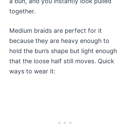
a bun, and you instantly look pulled
together.
Medium braids are perfect for it
because they are heavy enough to
hold the bun’s shape but light enough
that the loose half still moves. Quick
ways to wear it: