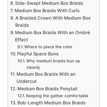
Side-Swept Medium Box Braids
Medium Box Braids With Curls
A Braided Crown With Medium Box
Braids
Medium Box Braids With an Ombré
Effect
Where to place the color
Playful Space Buns
Why medium braids bun up
cleanly
Medium Box Braids With an
Undercut
Medium Box Braids Ponytail
Keeping the gather comfortable
Bob-Length Medium Box Braids