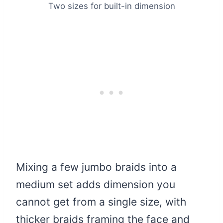
Two sizes for built-in dimension
Mixing a few jumbo braids into a
medium set adds dimension you
cannot get from a single size, with
thicker braids framing the face and