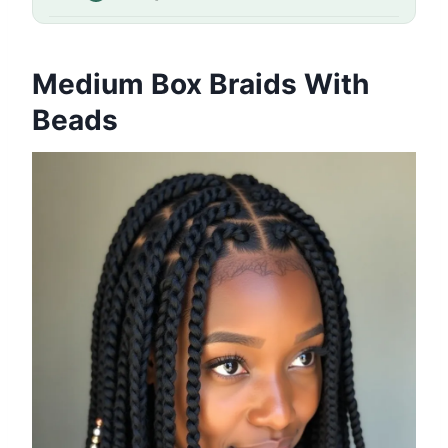
Medium Box Braids With
Beads