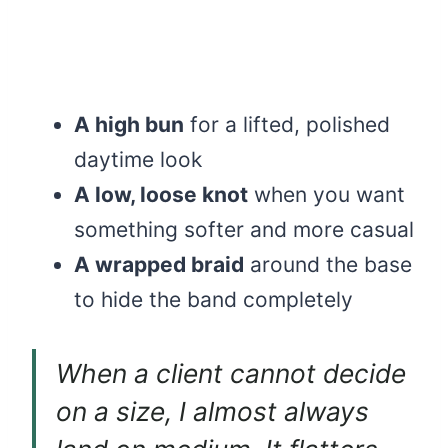
A high bun
for a lifted, polished
daytime look
A low, loose knot
when you want
something softer and more casual
A wrapped braid
around the base
to hide the band completely
When a client cannot decide
on a size, I almost always