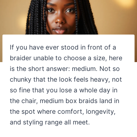
If you have ever stood in front of a
braider unable to choose a size, here
is the short answer: medium. Not so
chunky that the look feels heavy, not
so fine that you lose a whole day in
the chair, medium box braids land in
the spot where comfort, longevity,
and styling range all meet.