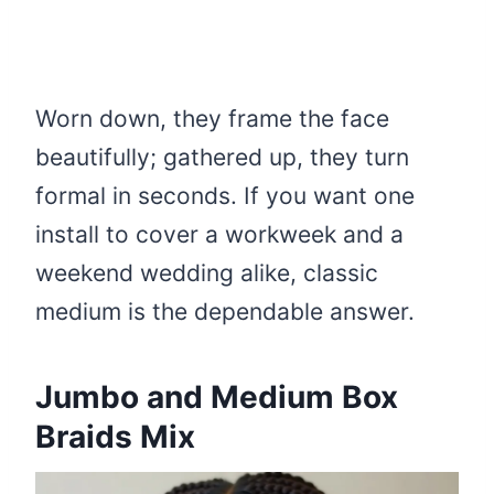
Worn down, they frame the face
beautifully; gathered up, they turn
formal in seconds. If you want one
install to cover a workweek and a
weekend wedding alike, classic
medium is the dependable answer.
Jumbo and Medium Box
Braids Mix