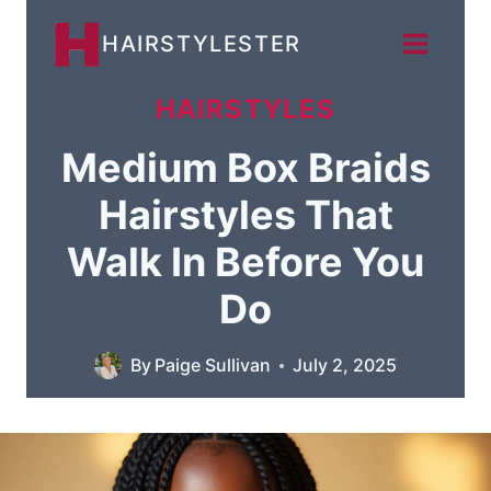
Skip
HAIRSTYLESTER
to
content
HAIRSTYLES
Medium Box Braids
Hairstyles That
Walk In Before You
Do
By
Paige Sullivan
July 2, 2025