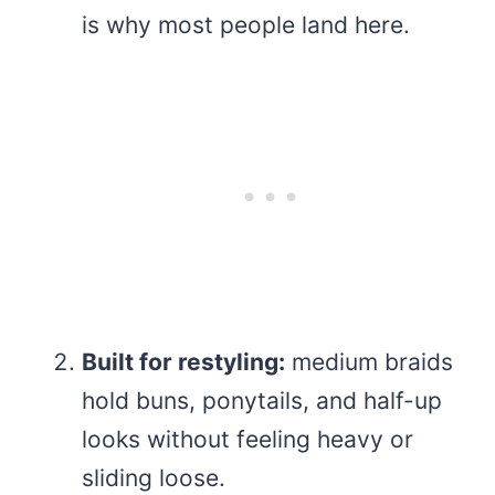
is why most people land here.
Built for restyling:
medium braids
hold buns, ponytails, and half-up
looks without feeling heavy or
sliding loose.