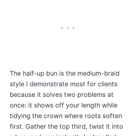
The half-up bun is the medium-braid
style I demonstrate most for clients
because it solves two problems at
once: it shows off your length while
tidying the crown where roots soften
first. Gather the top third, twist it into