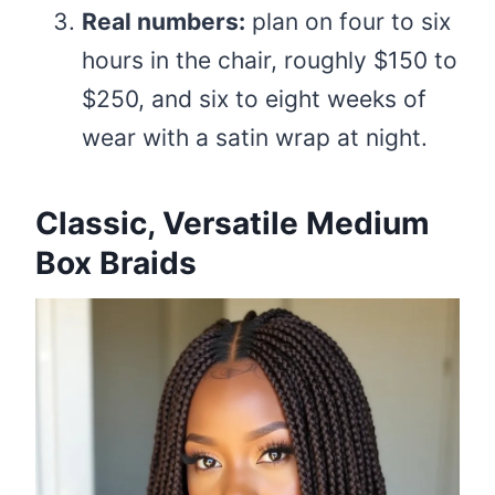
Real numbers:
plan on four to six
hours in the chair, roughly $150 to
$250, and six to eight weeks of
wear with a satin wrap at night.
Classic, Versatile Medium
Box Braids