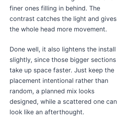
finer ones filling in behind. The
contrast catches the light and gives
the whole head more movement.
Done well, it also lightens the install
slightly, since those bigger sections
take up space faster. Just keep the
placement intentional rather than
random, a planned mix looks
designed, while a scattered one can
look like an afterthought.