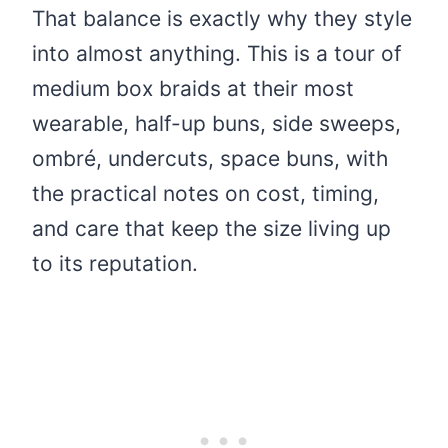
That balance is exactly why they style
into almost anything. This is a tour of
medium box braids at their most
wearable, half-up buns, side sweeps,
ombré, undercuts, space buns, with
the practical notes on cost, timing,
and care that keep the size living up
to its reputation.