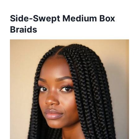
Side-Swept Medium Box
Braids