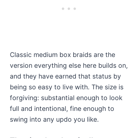
Classic medium box braids are the
version everything else here builds on,
and they have earned that status by
being so easy to live with. The size is
forgiving: substantial enough to look
full and intentional, fine enough to
swing into any updo you like.