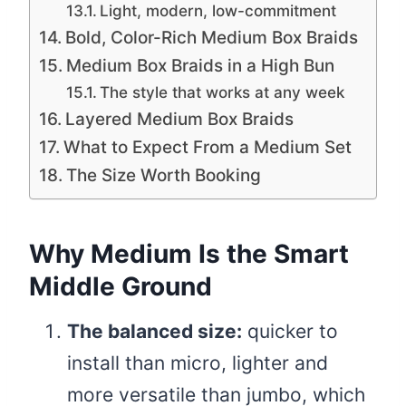
Light, modern, low-commitment
Bold, Color-Rich Medium Box Braids
Medium Box Braids in a High Bun
The style that works at any week
Layered Medium Box Braids
What to Expect From a Medium Set
The Size Worth Booking
Why Medium Is the Smart
Middle Ground
The balanced size:
quicker to
install than micro, lighter and
more versatile than jumbo, which