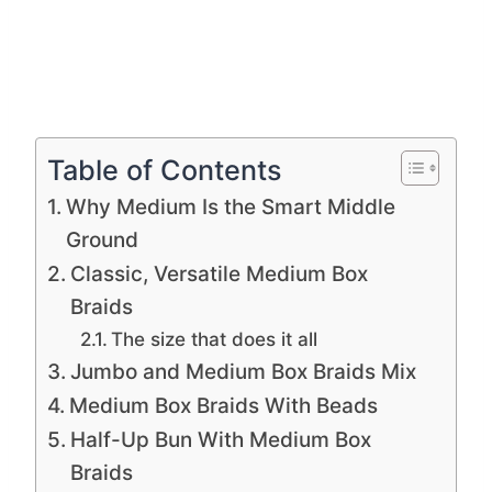
Table of Contents
Why Medium Is the Smart Middle
Ground
Classic, Versatile Medium Box
Braids
The size that does it all
Jumbo and Medium Box Braids Mix
Medium Box Braids With Beads
Half-Up Bun With Medium Box
Braids