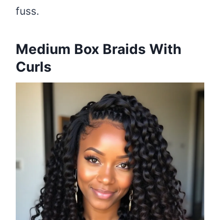
fuss.
Medium Box Braids With
Curls