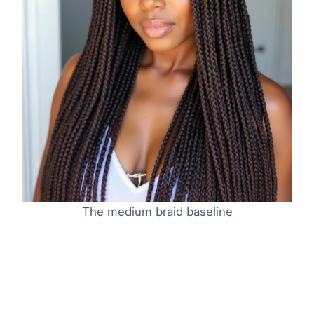
The medium braid baseline