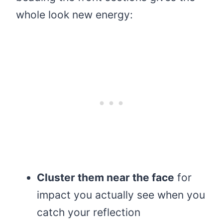
whole look new energy:
Cluster them near the face
for
impact you actually see when you
catch your reflection