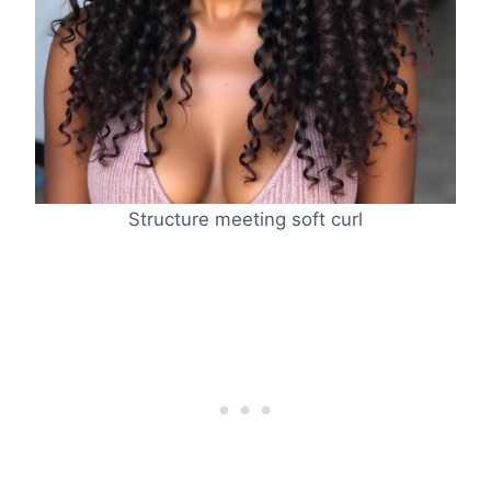
Structure meeting soft curl