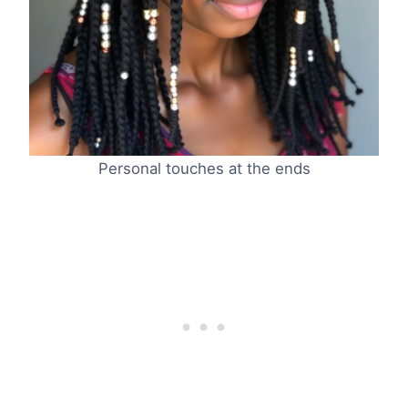
Personal touches at the ends