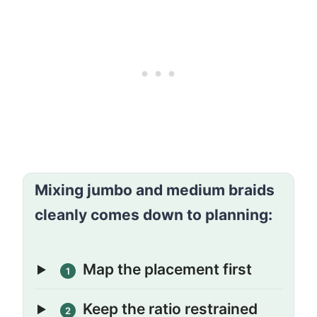
Mixing jumbo and medium braids
cleanly comes down to planning:
Map the placement first
1
Keep the ratio restrained
2