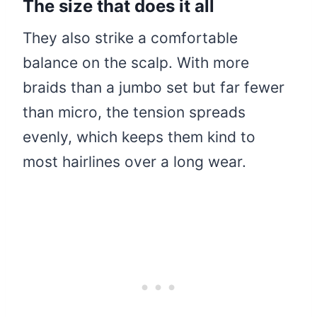
The size that does it all
They also strike a comfortable
balance on the scalp. With more
braids than a jumbo set but far fewer
than micro, the tension spreads
evenly, which keeps them kind to
most hairlines over a long wear.