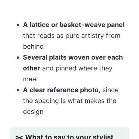
A lattice or basket-weave panel
that reads as pure artistry from
behind
Several plaits woven over each
other
and pinned where they
meet
A clear reference photo
, since
the spacing is what makes the
design
✂️
What to say to your stylist