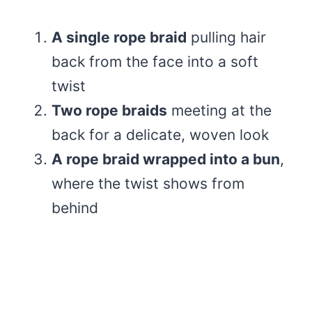
A single rope braid
pulling hair
back from the face into a soft
twist
Two rope braids
meeting at the
back for a delicate, woven look
A rope braid wrapped into a bun
,
where the twist shows from
behind