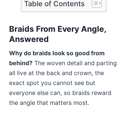
Table of Contents
Braids From Every Angle,
Answered
Why do braids look so good from
behind?
The woven detail and parting
all live at the back and crown, the
exact spot you cannot see but
everyone else can, so braids reward
the angle that matters most.