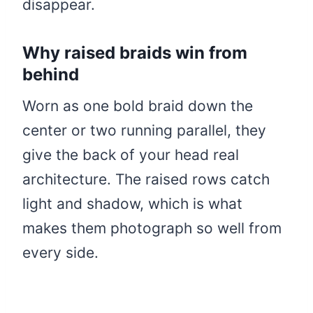
disappear.
Why raised braids win from
behind
Worn as one bold braid down the
center or two running parallel, they
give the back of your head real
architecture. The raised rows catch
light and shadow, which is what
makes them photograph so well from
every side.