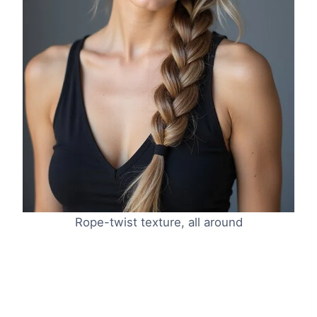
Rope-twist texture, all around