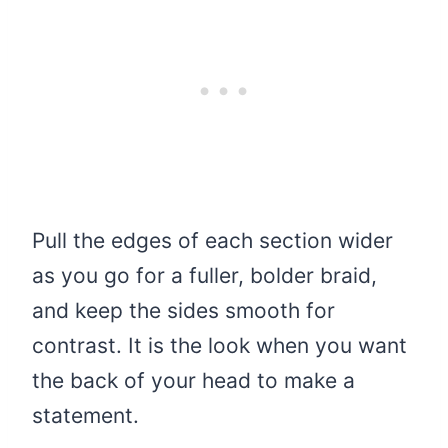
Pull the edges of each section wider
as you go for a fuller, bolder braid,
and keep the sides smooth for
contrast. It is the look when you want
the back of your head to make a
statement.