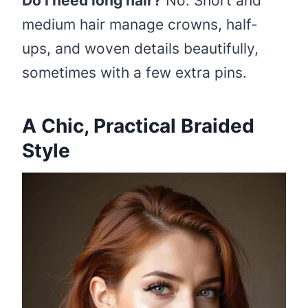
Do I need long hair?
No. Short and
medium hair manage crowns, half-
ups, and woven details beautifully,
sometimes with a few extra pins.
A Chic, Practical Braided
Style