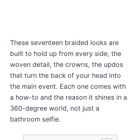
These seventeen braided looks are
built to hold up from every side, the
woven detail, the crowns, the updos
that turn the back of your head into
the main event. Each one comes with
a how-to and the reason it shines in a
360-degree world, not just a
bathroom selfie.