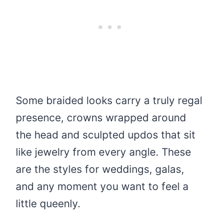
Some braided looks carry a truly regal
presence, crowns wrapped around
the head and sculpted updos that sit
like jewelry from every angle. These
are the styles for weddings, galas,
and any moment you want to feel a
little queenly.