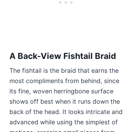
A Back-View Fishtail Braid
The fishtail is the braid that earns the
most compliments from behind, since
its fine, woven herringbone surface
shows off best when it runs down the
back of the head. It looks intricate and
advanced while using the simplest of