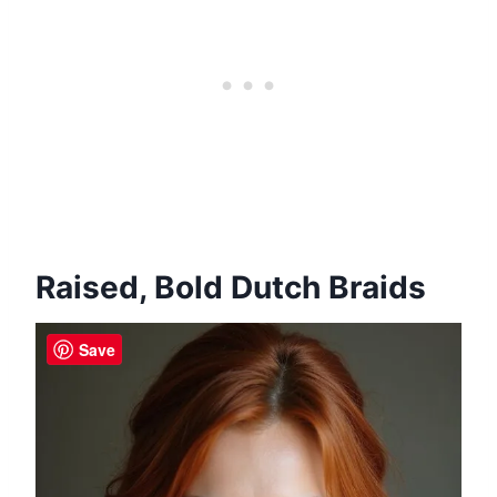
Raised, Bold Dutch Braids
Save