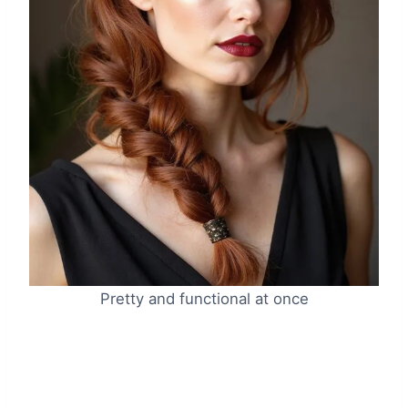
Pretty and functional at once