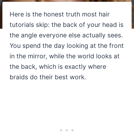
Here is the honest truth most hair
tutorials skip: the back of your head is
the angle everyone else actually sees.
You spend the day looking at the front
in the mirror, while the world looks at
the back, which is exactly where
braids do their best work.