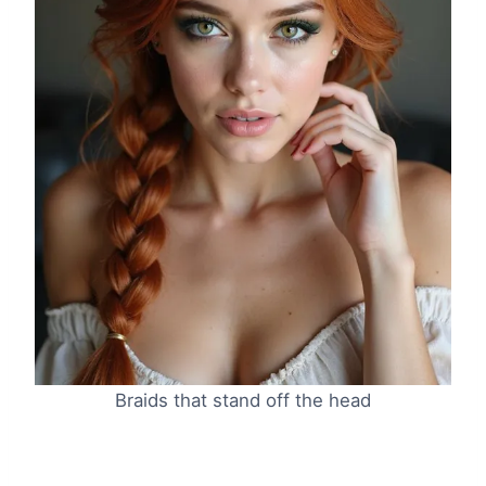
Braids that stand off the head