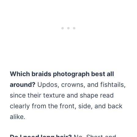
Which braids photograph best all
around?
Updos, crowns, and fishtails,
since their texture and shape read
clearly from the front, side, and back
alike.