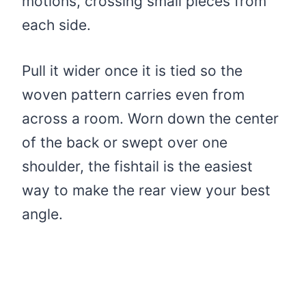
motions, crossing small pieces from
each side.
Pull it wider once it is tied so the
woven pattern carries even from
across a room. Worn down the center
of the back or swept over one
shoulder, the fishtail is the easiest
way to make the rear view your best
angle.