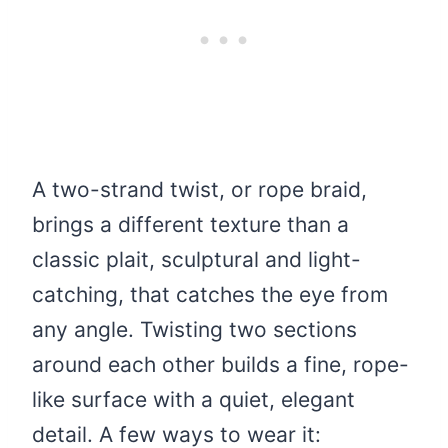
A two-strand twist, or rope braid,
brings a different texture than a
classic plait, sculptural and light-
catching, that catches the eye from
any angle. Twisting two sections
around each other builds a fine, rope-
like surface with a quiet, elegant
detail. A few ways to wear it: