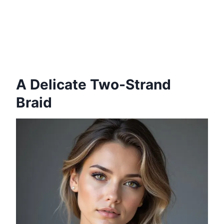
A Delicate Two-Strand
Braid