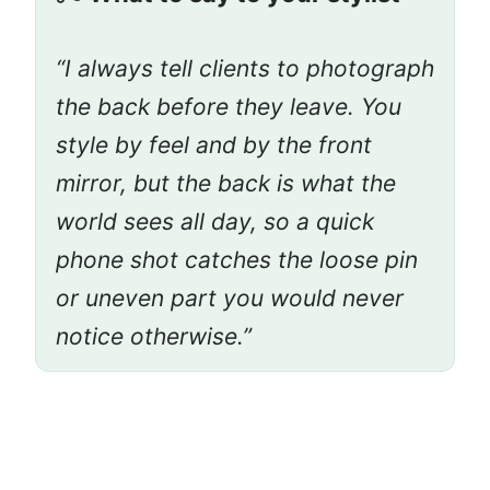
“I always tell clients to photograph
the back before they leave. You
style by feel and by the front
mirror, but the back is what the
world sees all day, so a quick
phone shot catches the loose pin
or uneven part you would never
notice otherwise.”