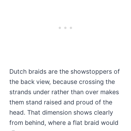
Dutch braids are the showstoppers of
the back view, because crossing the
strands under rather than over makes
them stand raised and proud of the
head. That dimension shows clearly
from behind, where a flat braid would