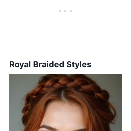
Royal Braided Styles