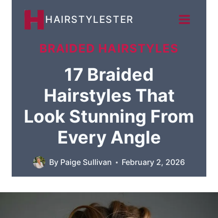
Skip
HAIRSTYLESTER
to
content
BRAIDED HAIRSTYLES
17 Braided
Hairstyles That
Look Stunning From
Every Angle
By
Paige Sullivan
February 2, 2026