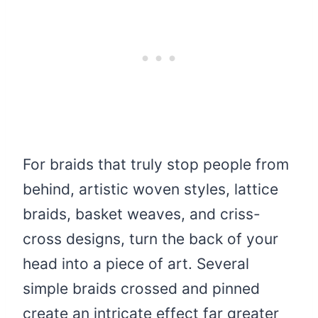
For braids that truly stop people from
behind, artistic woven styles, lattice
braids, basket weaves, and criss-
cross designs, turn the back of your
head into a piece of art. Several
simple braids crossed and pinned
create an intricate effect far greater