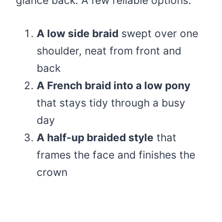
glance back. A few reliable options:
A low side braid
swept over one
shoulder, neat from front and
back
A French braid into a low pony
that stays tidy through a busy
day
A half-up braided style
that
frames the face and finishes the
crown