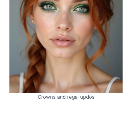
Crowns and regal updos