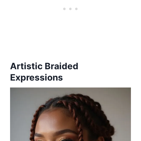
Artistic Braided
Expressions