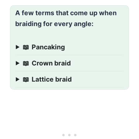
A few terms that come up when
braiding for every angle:
📖
Pancaking
📖
Crown braid
📖
Lattice braid