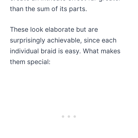
than the sum of its parts.
These look elaborate but are
surprisingly achievable, since each
individual braid is easy. What makes
them special: