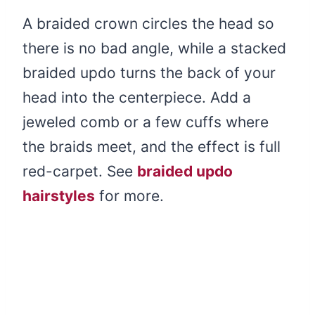
A braided crown circles the head so
there is no bad angle, while a stacked
braided updo turns the back of your
head into the centerpiece. Add a
jeweled comb or a few cuffs where
the braids meet, and the effect is full
red-carpet. See
braided updo
hairstyles
for more.