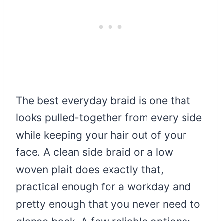
The best everyday braid is one that
looks pulled-together from every side
while keeping your hair out of your
face. A clean side braid or a low
woven plait does exactly that,
practical enough for a workday and
pretty enough that you never need to