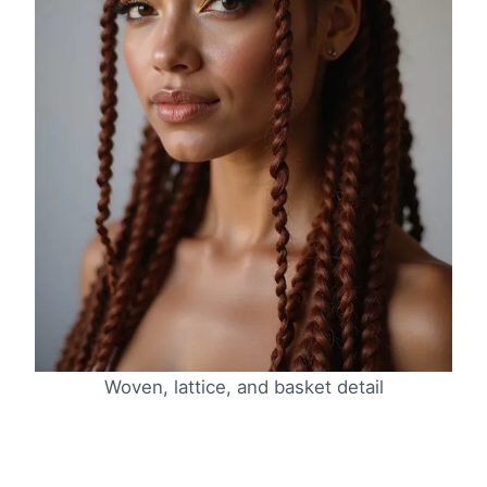
Woven, lattice, and basket detail