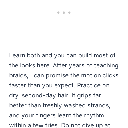
Learn both and you can build most of
the looks here. After years of teaching
braids, I can promise the motion clicks
faster than you expect. Practice on
dry, second-day hair. It grips far
better than freshly washed strands,
and your fingers learn the rhythm
within a few tries. Do not give up at