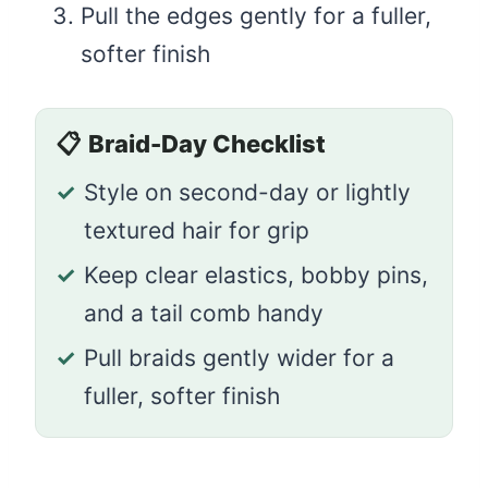
Pull the edges gently for a fuller,
softer finish
📋
Braid-Day Checklist
✓
Style on second-day or lightly
textured hair for grip
✓
Keep clear elastics, bobby pins,
and a tail comb handy
✓
Pull braids gently wider for a
fuller, softer finish