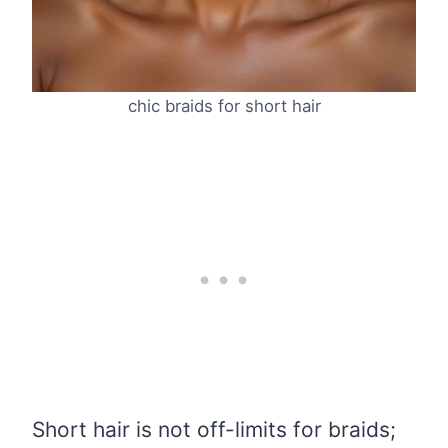
chic braids for short hair
Short hair is not off-limits for braids;