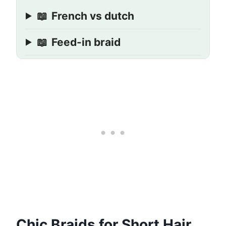
📖
French vs dutch
📖
Feed-in braid
Chic Braids for Short Hair