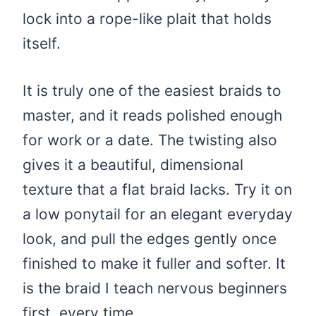
lock into a rope-like plait that holds
itself.
It is truly one of the easiest braids to
master, and it reads polished enough
for work or a date. The twisting also
gives it a beautiful, dimensional
texture that a flat braid lacks. Try it on
a low ponytail for an elegant everyday
look, and pull the edges gently once
finished to make it fuller and softer. It
is the braid I teach nervous beginners
first, every time.