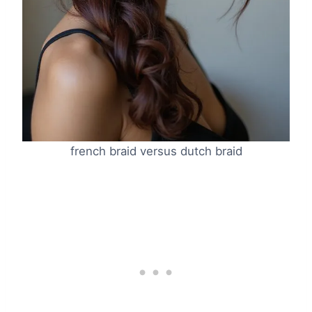
french braid versus dutch braid