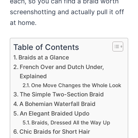
each, so you can find a braid worth
screenshotting and actually pull it off
at home.
Table of Contents
Braids at a Glance
French Over and Dutch Under,
Explained
One Move Changes the Whole Look
The Simple Two-Section Braid
A Bohemian Waterfall Braid
An Elegant Braided Updo
Braids, Dressed All the Way Up
Chic Braids for Short Hair