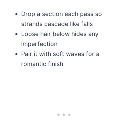
Drop a section each pass so
strands cascade like falls
Loose hair below hides any
imperfection
Pair it with soft waves for a
romantic finish