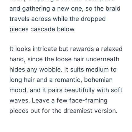
and gathering a new one, so the braid
travels across while the dropped
pieces cascade below.
It looks intricate but rewards a relaxed
hand, since the loose hair underneath
hides any wobble. It suits medium to
long hair and a romantic, bohemian
mood, and it pairs beautifully with soft
waves. Leave a few face-framing
pieces out for the dreamiest version.