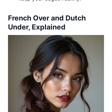
French Over and Dutch
Under, Explained