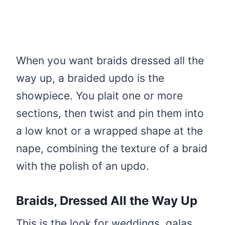
When you want braids dressed all the
way up, a braided updo is the
showpiece. You plait one or more
sections, then twist and pin them into
a low knot or a wrapped shape at the
nape, combining the texture of a braid
with the polish of an updo.
Braids, Dressed All the Way Up
This is the look for weddings, galas,