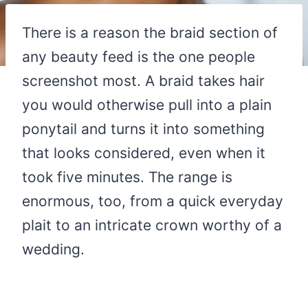
There is a reason the braid section of
any beauty feed is the one people
screenshot most. A braid takes hair
you would otherwise pull into a plain
ponytail and turns it into something
that looks considered, even when it
took five minutes. The range is
enormous, too, from a quick everyday
plait to an intricate crown worthy of a
wedding.