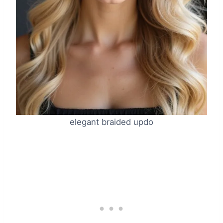
elegant braided updo