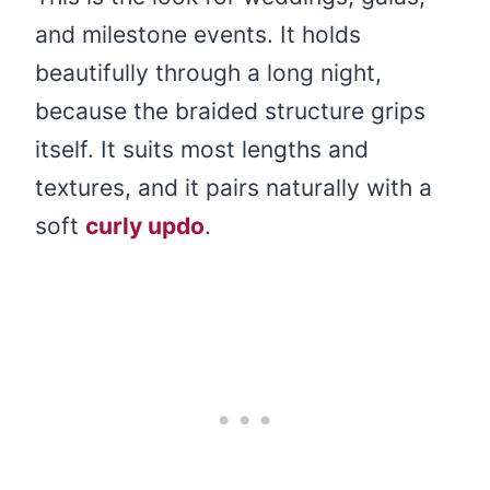
and milestone events. It holds
beautifully through a long night,
because the braided structure grips
itself. It suits most lengths and
textures, and it pairs naturally with a
soft
curly updo
.