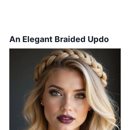
An Elegant Braided Updo