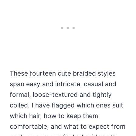
These fourteen cute braided styles
span easy and intricate, casual and
formal, loose-textured and tightly
coiled. I have flagged which ones suit
which hair, how to keep them
comfortable, and what to expect from