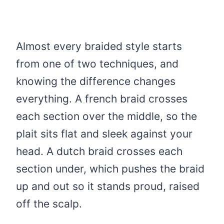
Almost every braided style starts
from one of two techniques, and
knowing the difference changes
everything. A french braid crosses
each section over the middle, so the
plait sits flat and sleek against your
head. A dutch braid crosses each
section under, which pushes the braid
up and out so it stands proud, raised
off the scalp.