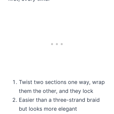
Twist two sections one way, wrap
them the other, and they lock
Easier than a three-strand braid
but looks more elegant