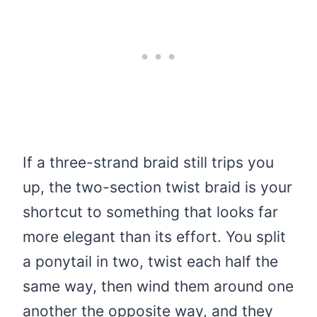
If a three-strand braid still trips you
up, the two-section twist braid is your
shortcut to something that looks far
more elegant than its effort. You split
a ponytail in two, twist each half the
same way, then wind them around one
another the opposite way, and they