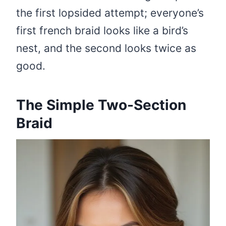
the first lopsided attempt; everyone’s
first french braid looks like a bird’s
nest, and the second looks twice as
good.
The Simple Two-Section
Braid