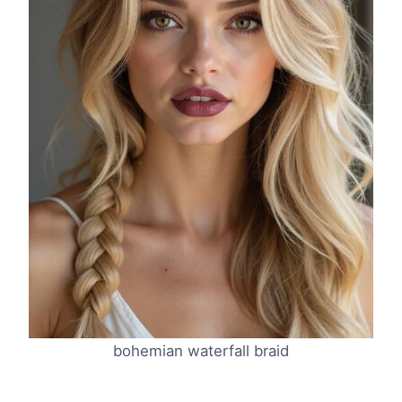
bohemian waterfall braid