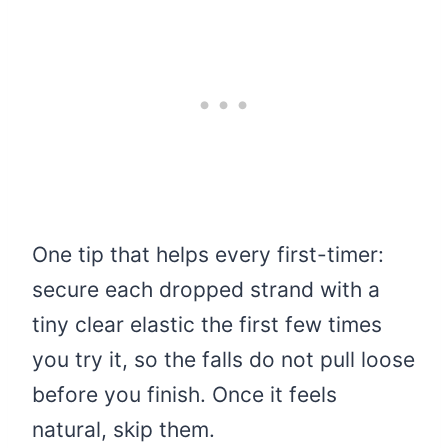
One tip that helps every first-timer:
secure each dropped strand with a
tiny clear elastic the first few times
you try it, so the falls do not pull loose
before you finish. Once it feels
natural, skip them.