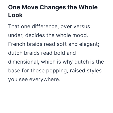
One Move Changes the Whole
Look
That one difference, over versus
under, decides the whole mood.
French braids read soft and elegant;
dutch braids read bold and
dimensional, which is why dutch is the
base for those popping, raised styles
you see everywhere.