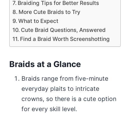
Braiding Tips for Better Results
More Cute Braids to Try
What to Expect
Cute Braid Questions, Answered
Find a Braid Worth Screenshotting
Braids at a Glance
Braids range from five-minute
everyday plaits to intricate
crowns, so there is a cute option
for every skill level.