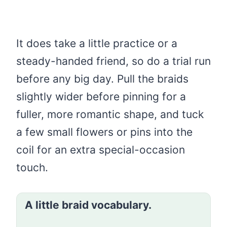
It does take a little practice or a
steady-handed friend, so do a trial run
before any big day. Pull the braids
slightly wider before pinning for a
fuller, more romantic shape, and tuck
a few small flowers or pins into the
coil for an extra special-occasion
touch.
A little braid vocabulary.