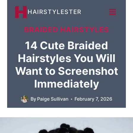
Skip
HAIRSTYLESTER
to
content
BRAIDED HAIRSTYLES
14 Cute Braided
Hairstyles You Will
Want to Screenshot
Immediately
By
Paige Sullivan
February 7, 2026