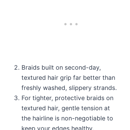
Braids built on second-day,
textured hair grip far better than
freshly washed, slippery strands.
For tighter, protective braids on
textured hair, gentle tension at
the hairline is non-negotiable to
keep your edges healthy.