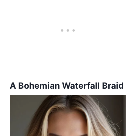
A Bohemian Waterfall Braid