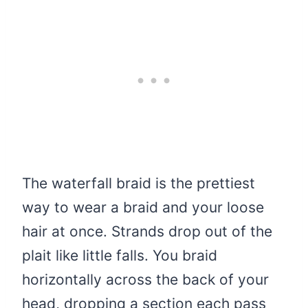
The waterfall braid is the prettiest
way to wear a braid and your loose
hair at once. Strands drop out of the
plait like little falls. You braid
horizontally across the back of your
head, dropping a section each pass