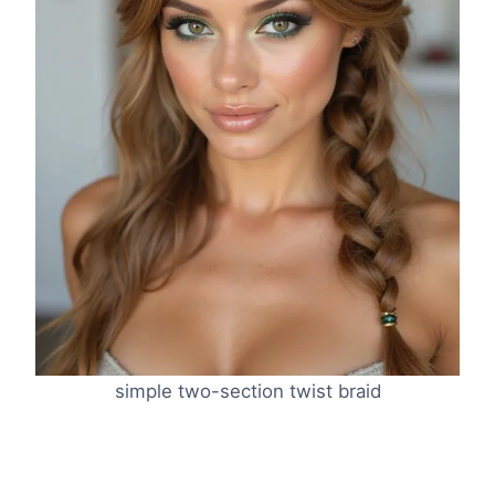
simple two-section twist braid